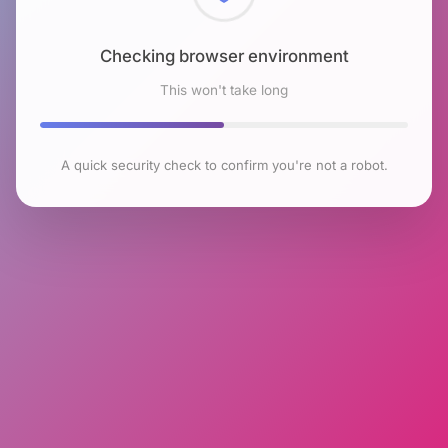
Checking browser environment
This won't take long
A quick security check to confirm you're not a robot.