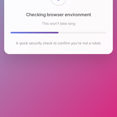
Checking browser environment
This won't take long
A quick security check to confirm you're not a robot.