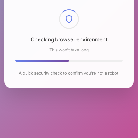
Checking browser environment
This won't take long
A quick security check to confirm you're not a robot.