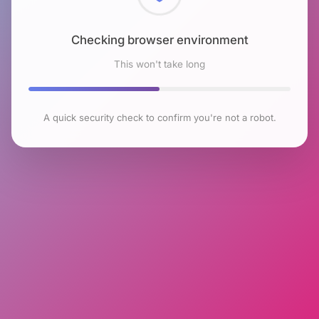
Checking browser environment
This won't take long
A quick security check to confirm you're not a robot.