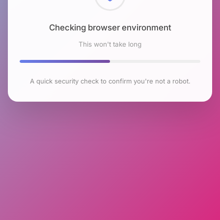
Checking browser environment
This won't take long
A quick security check to confirm you're not a robot.