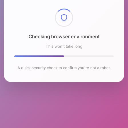
Checking browser environment
This won't take long
A quick security check to confirm you're not a robot.