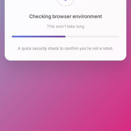
Checking browser environment
This won't take long
A quick security check to confirm you're not a robot.