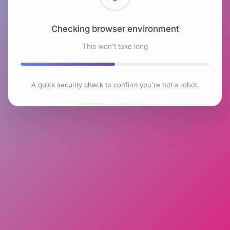
Checking browser environment
This won't take long
A quick security check to confirm you're not a robot.