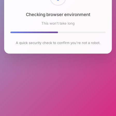
Checking browser environment
This won't take long
A quick security check to confirm you're not a robot.