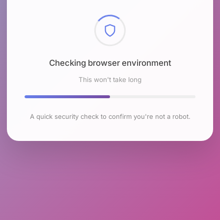
Checking browser environment
This won't take long
A quick security check to confirm you're not a robot.