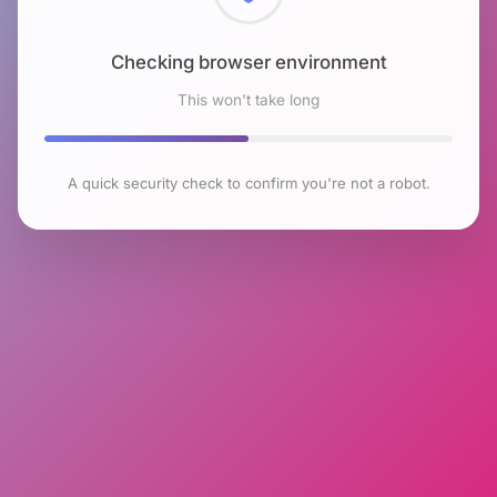
Checking browser environment
This won't take long
A quick security check to confirm you're not a robot.