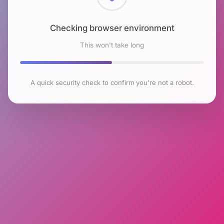
Checking browser environment
This won't take long
A quick security check to confirm you're not a robot.