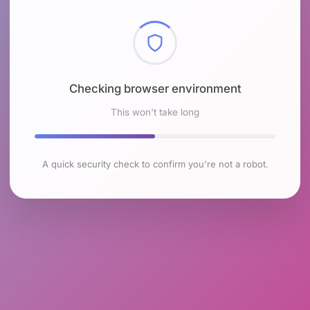
Checking browser environment
This won't take long
A quick security check to confirm you're not a robot.