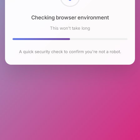
Checking browser environment
This won't take long
A quick security check to confirm you're not a robot.