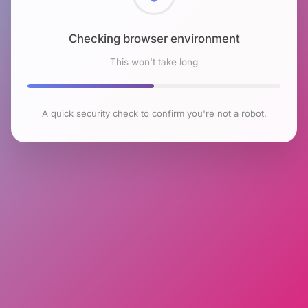
Checking browser environment
This won't take long
A quick security check to confirm you're not a robot.