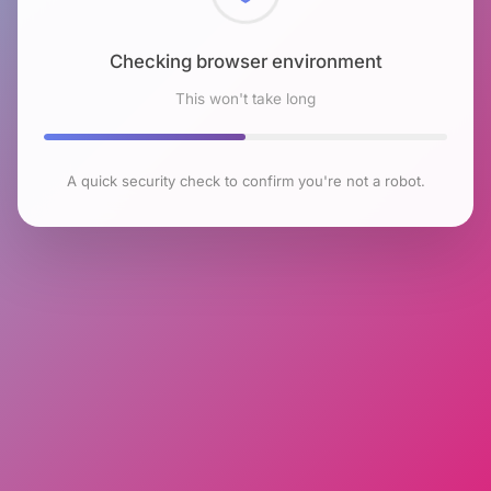
Checking browser environment
This won't take long
A quick security check to confirm you're not a robot.