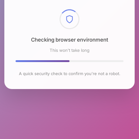
Checking browser environment
This won't take long
A quick security check to confirm you're not a robot.