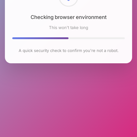
Checking browser environment
This won't take long
A quick security check to confirm you're not a robot.