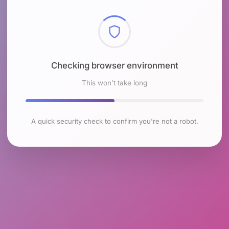
Checking browser environment
This won't take long
A quick security check to confirm you're not a robot.