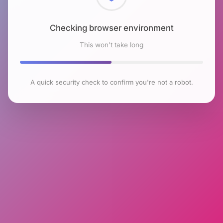
Checking browser environment
This won't take long
A quick security check to confirm you're not a robot.