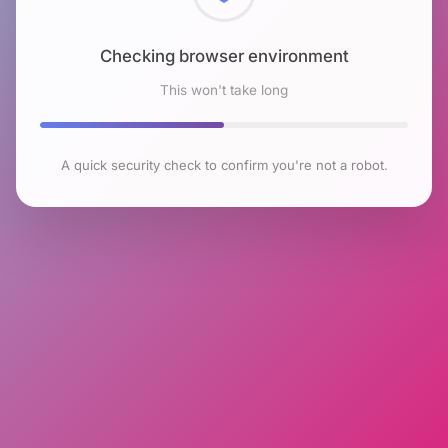
Checking browser environment
This won't take long
A quick security check to confirm you're not a robot.