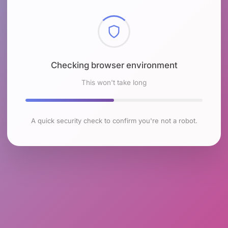
Checking browser environment
This won't take long
A quick security check to confirm you're not a robot.