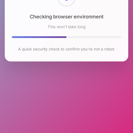
Checking browser environment
This won't take long
A quick security check to confirm you're not a robot.