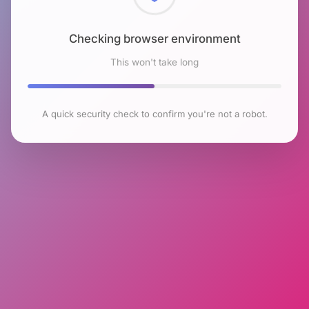
Checking browser environment
This won't take long
A quick security check to confirm you're not a robot.