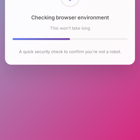
Checking browser environment
This won't take long
A quick security check to confirm you're not a robot.