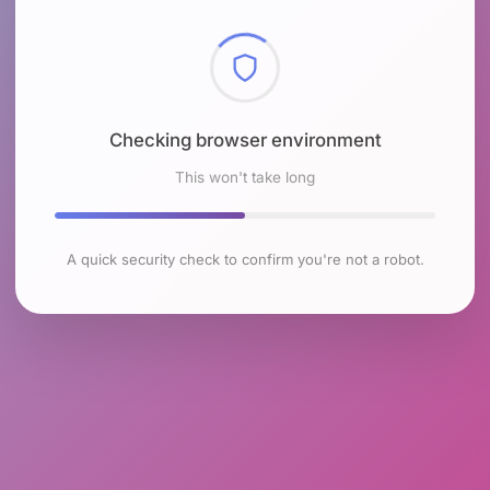
Checking browser environment
This won't take long
A quick security check to confirm you're not a robot.