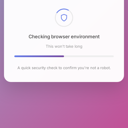
Checking browser environment
This won't take long
A quick security check to confirm you're not a robot.