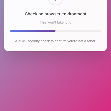
Checking browser environment
This won't take long
A quick security check to confirm you're not a robot.