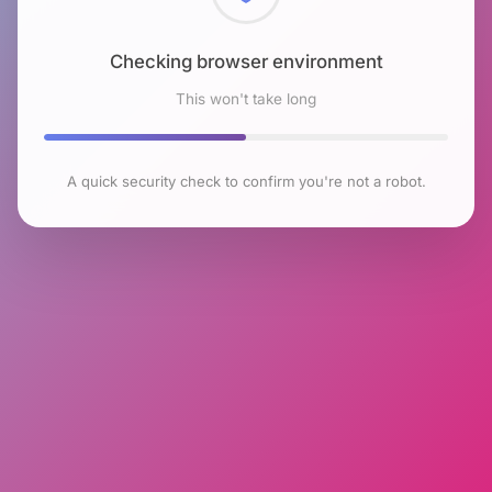
Checking browser environment
This won't take long
A quick security check to confirm you're not a robot.