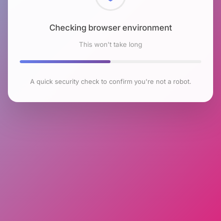
Checking browser environment
This won't take long
A quick security check to confirm you're not a robot.