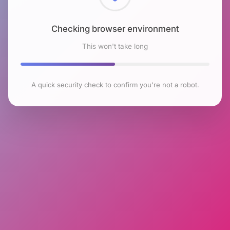
Checking browser environment
This won't take long
A quick security check to confirm you're not a robot.