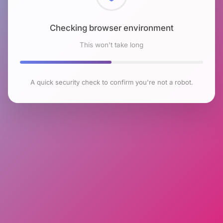
Checking browser environment
This won't take long
A quick security check to confirm you're not a robot.