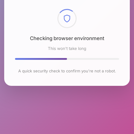
Checking browser environment
This won't take long
A quick security check to confirm you're not a robot.