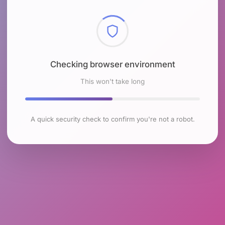
Checking browser environment
This won't take long
A quick security check to confirm you're not a robot.