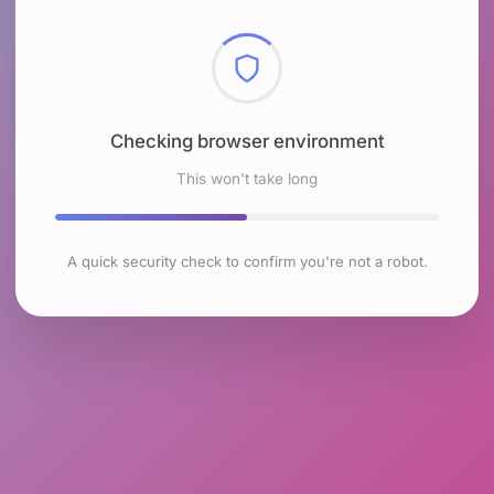
Checking browser environment
This won't take long
A quick security check to confirm you're not a robot.