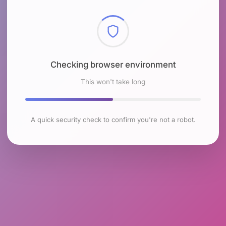
Checking browser environment
This won't take long
A quick security check to confirm you're not a robot.