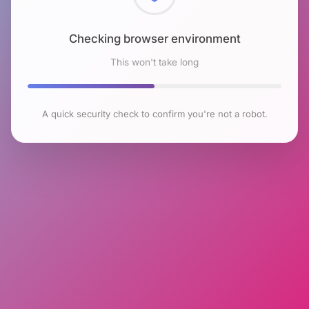
Checking browser environment
This won't take long
A quick security check to confirm you're not a robot.