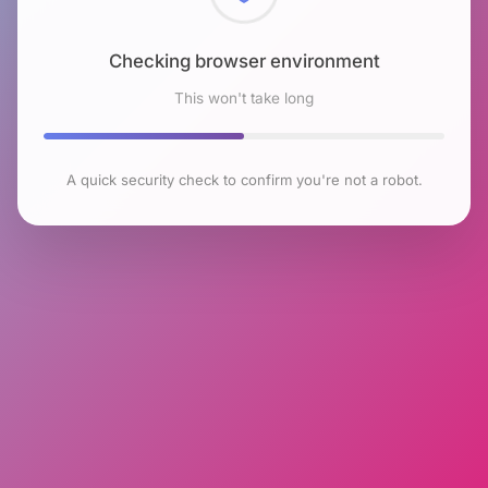
Checking browser environment
This won't take long
A quick security check to confirm you're not a robot.