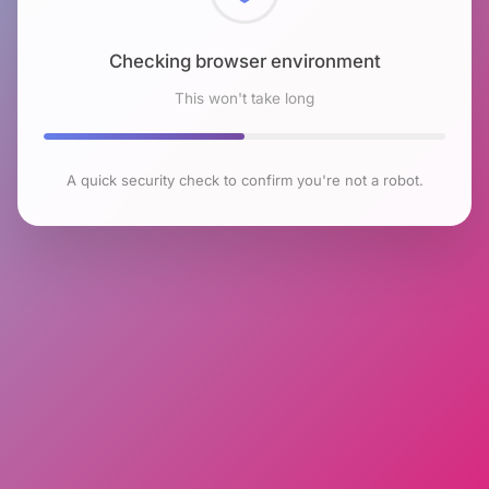
Checking browser environment
This won't take long
A quick security check to confirm you're not a robot.