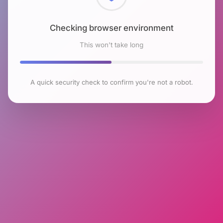
Checking browser environment
This won't take long
A quick security check to confirm you're not a robot.