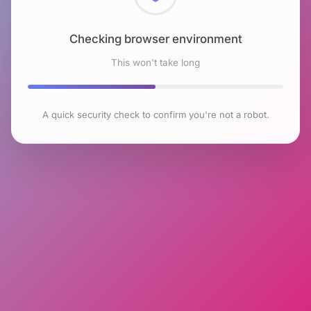
Checking browser environment
This won't take long
A quick security check to confirm you're not a robot.