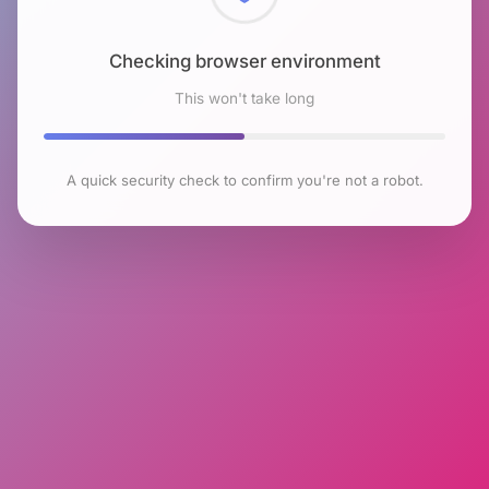
Checking browser environment
This won't take long
A quick security check to confirm you're not a robot.