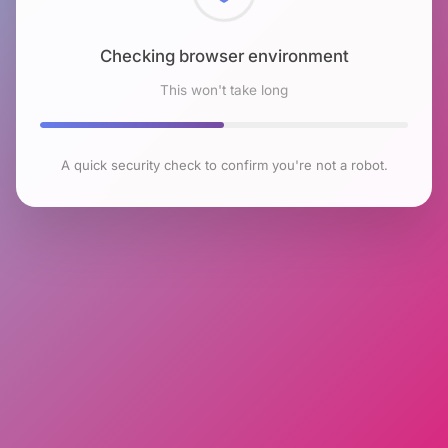
Checking browser environment
This won't take long
A quick security check to confirm you're not a robot.