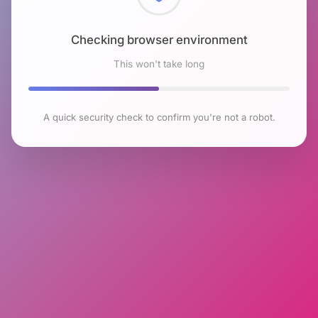
Checking browser environment
This won't take long
A quick security check to confirm you're not a robot.