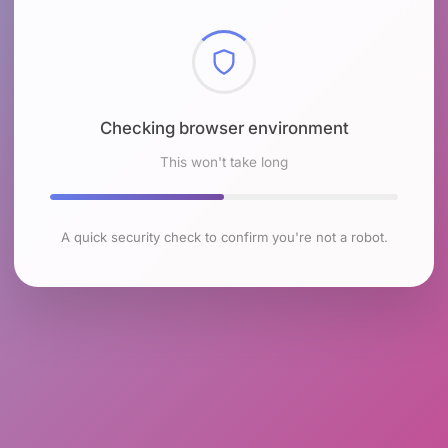
Checking browser environment
This won't take long
A quick security check to confirm you're not a robot.