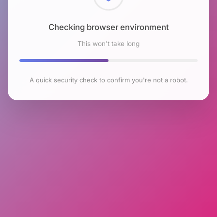
Checking browser environment
This won't take long
A quick security check to confirm you're not a robot.