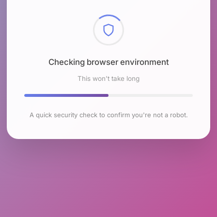
Checking browser environment
This won't take long
A quick security check to confirm you're not a robot.