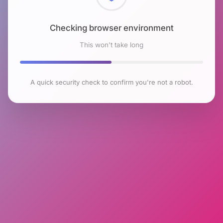
Checking browser environment
This won't take long
A quick security check to confirm you're not a robot.