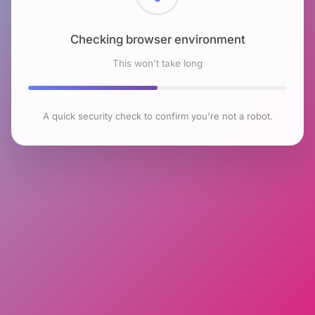
Checking browser environment
This won't take long
A quick security check to confirm you're not a robot.