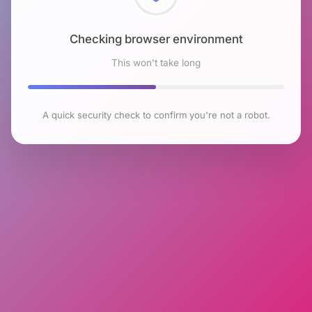
Checking browser environment
This won't take long
A quick security check to confirm you're not a robot.